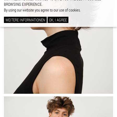
BROWSING EXPERIENCE.
By using our website you agree to our use of cookies.
WEITERE INFORMATIONEN
OK, I AGREE