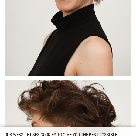
OUR WEBSITE USES COOKIES TO GIVE YOU THE BEST POSSIBLE