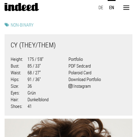
Skip
DE
EN
to
Toggl
main
naviga
content
NON-BINARY
CY (THEY/THEM)
Height
175 / 5'8"
Portfolio
Bust
85 / 33"
PDF Sedcard
Waist
68 / 27"
Polaroid Card
Hips
91 / 36"
Download Portfolio
Size
36
Instagram
Eyes
Grün
Hair
Dunkelblond
Shoes
41