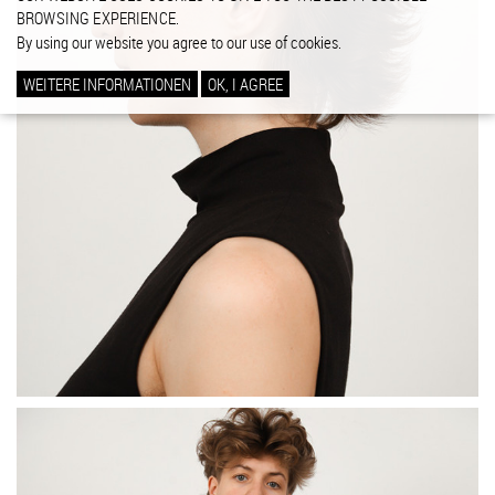
BROWSING EXPERIENCE.
By using our website you agree to our use of cookies.
WEITERE INFORMATIONEN
OK, I AGREE