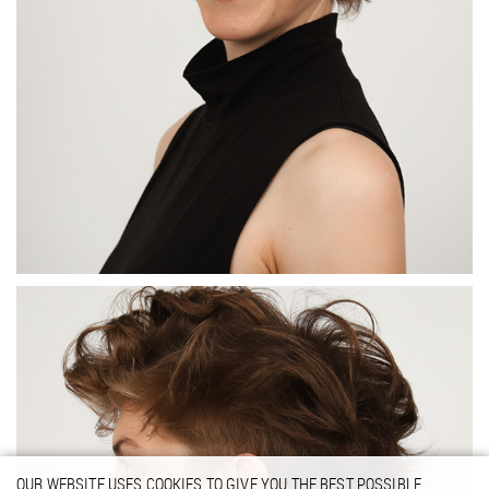
OUR WEBSITE USES COOKIES TO GIVE YOU THE BEST POSSIBLE