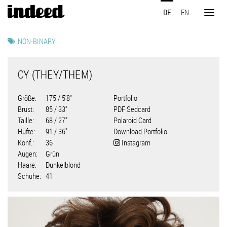
Direkt
DE
EN
zum
Toggl
Inhalt
naviga
NON-BINARY
CY (THEY/THEM)
Größe
175 / 5'8"
Portfolio
Brust
85 / 33"
PDF Sedcard
Taille
68 / 27"
Polaroid Card
Hüfte
91 / 36"
Download Portfolio
Konf.
36
Instagram
Augen
Grün
Haare
Dunkelblond
Schuhe
41