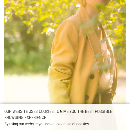
OUR WEBSITE USES COOKIES TO GIVE YOU THE BEST POSSIBLE
BROWSING EXPERIENCE.
By using our website you agree to our use of cookies.