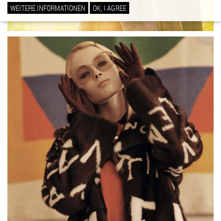
WEITERE INFORMATIONEN
OK, I AGREE