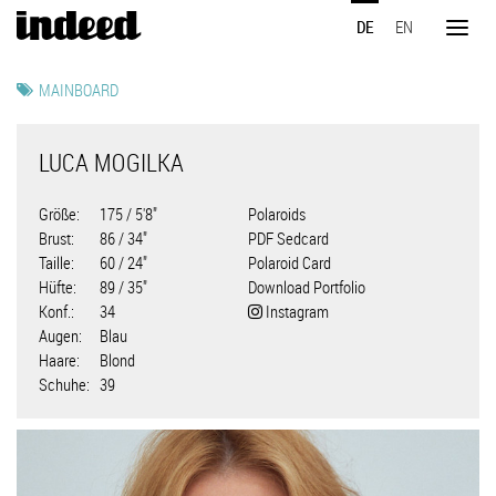
Direkt
DE
EN
zum
Toggl
Inhalt
naviga
MAINBOARD
LUCA MOGILKA
Größe
175 / 5'8"
Polaroids
Brust
86 / 34"
PDF Sedcard
Taille
60 / 24"
Polaroid Card
Hüfte
89 / 35"
Download Portfolio
Konf.
34
Instagram
Augen
Blau
Haare
Blond
Schuhe
39