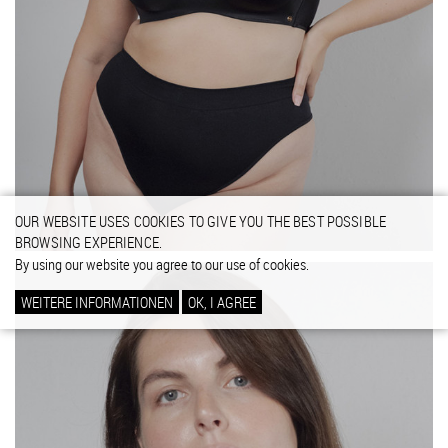
OUR WEBSITE USES COOKIES TO GIVE YOU THE BEST POSSIBLE
BROWSING EXPERIENCE.
By using our website you agree to our use of cookies.
WEITERE INFORMATIONEN
OK, I AGREE