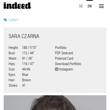
Skip
DE
EN
to
Toggl
main
naviga
content
CURVY
SARA CZARNA
Height
180 / 5'10"
Portfolio
Bust
112 / 44"
PDF Sedcard
Waist
91 / 36"
Polaroid Card
Hips
119 / 47"
Download Portfolio
Size
44/46
Instagram
Eyes
Blue
Hair
Brown
Shoes
41