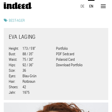
Skip
DE
EN
to
Toggl
main
naviga
content
BEST-AGER
EVA LAGING
Height
173 / 5'8"
Portfolio
Bust
88 / 35"
PDF Sedcard
Waist
75 / 30"
Polaroid Card
Hips
92 / 36"
Download Portfolio
Size
36
Eyes
Blau-Grün
Hair
Rotbraun
Shoes
42
Jahr
1975