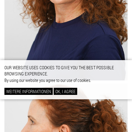
OUR WEBSITE USES COOKIES TO GIVE YOU THE BEST POSSIBLE
BROWSING EXPERIENCE.
By using our website you agree to our use of cookies.
WEITERE INFORMATIONEN
OK, I AGREE