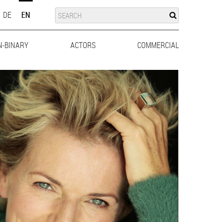
SUCHE
SEARCH
DE
EN
N-BINARY
ACTORS
MEN
WOMEN
COMMERCIAL
MEN
WO