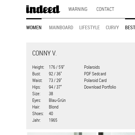
MAIN
Skip
WARNING
CONTACT
to
NAVIGATION
main
MODEL
content
WOMEN
MAINBOARD
LIFESTYLE
CURVY
BEST
NAVIGATION
CONNY V.
Height
176 / 5'9"
Polaroids
Bust
92 / 36"
PDF Sedcard
Waist
73 / 29"
Polaroid Card
Hips
94 / 37"
Download Portfolio
Size
38
Eyes
Blau-Grün
Hair
Blond
Shoes
40
Jahr
1965