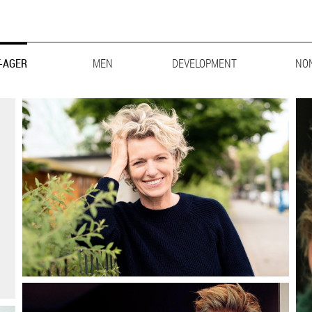
-AGER
MEN
MAINBOARD
DEVELOPMENT
LIFESTYLE
BIG & TALL
NO