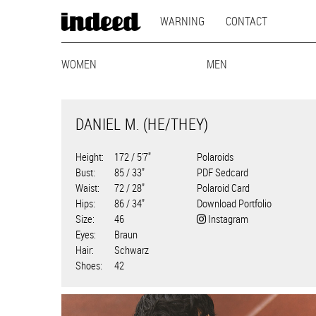
MAIN
Skip
WARNING
CONTACT
to
NAVIGATION
main
MODEL
content
WOMEN
MAINBOARD
LIFESTYLE
MEN
CURVY
MAINBOARD
BEST-AG
LI
NAVIGATION
DANIEL M. (HE/THEY)
Height
172 / 5'7"
Polaroids
Bust
85 / 33"
PDF Sedcard
Waist
72 / 28"
Polaroid Card
Hips
86 / 34"
Download Portfolio
Size
46
Instagram
Eyes
Braun
Hair
Schwarz
Shoes
42