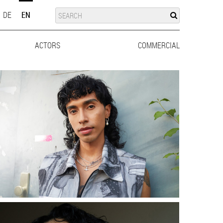
SUCHE
SEARCH
DE
EN
ACTORS
MEN
WOMEN
COMMERCIAL
MEN
WO