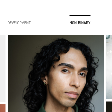
ER
FESTYLE
DEVELOPMENT
BIG & TALL
NON-BINARY