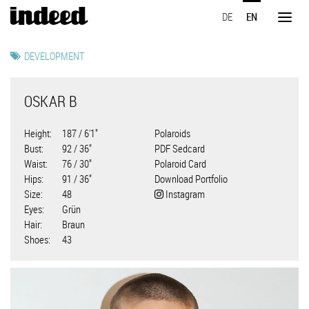
Skip
DE
EN
to
Toggl
main
naviga
content
DEVELOPMENT
OSKAR B
Height
187 / 6'1"
Polaroids
Bust
92 / 36"
PDF Sedcard
Waist
76 / 30"
Polaroid Card
Hips
91 / 36"
Download Portfolio
Size
48
Instagram
Eyes
Grün
Hair
Braun
Shoes
43