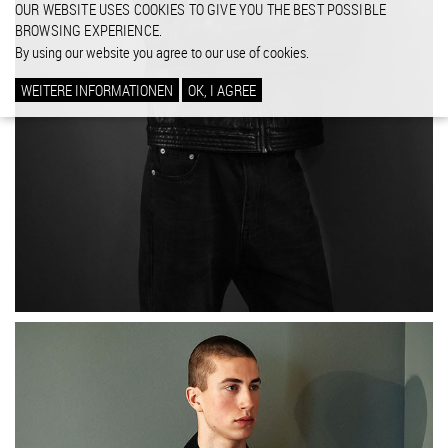
OUR WEBSITE USES COOKIES TO GIVE YOU THE BEST POSSIBLE
BROWSING EXPERIENCE.
By using our website you agree to our use of cookies.
WEITERE INFORMATIONEN
OK, I AGREE