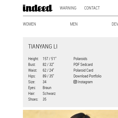
MAIN
Skip
WARNING
CONTACT
to
NAVIGATION
main
MODEL
content
WOMEN
MAINBOARD
LIFESTYLE
MEN
MAINBOARD
CURVY
BEST-AG
LIFEST
DE
NAVIGATION
TIANYANG LI
Height
157 / 5'1"
Polaroids
Bust
82 / 32"
PDF Sedcard
Waist
62 / 24"
Polaroid Card
Hips
89 / 35"
Download Portfolio
Size
34
Instagram
Eyes
Braun
Hair
Schwarz
Shoes
35