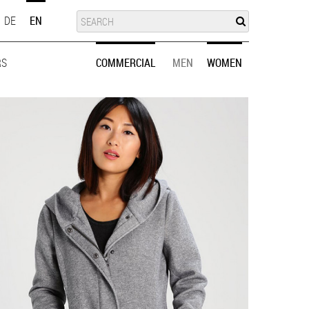
SUCHE
SEARCH
DE
EN
RS
MEN
WOMEN
COMMERCIAL
MEN
WOMEN