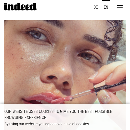
Skip
DE
EN
to
Toggl
main
naviga
content
OUR WEBSITE USES COOKIES TO GIVE YOU THE BEST POSSIBLE
BROWSING EXPERIENCE.
By using our website you agree to our use of cookies.