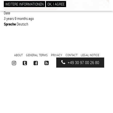
WEITERE INFORMATIONEN
OK, I AGREE
Date
3 years 9 months ago
Sprache
Deutsch
FOOTER
ABOUT
GENERAL TERMS
PRIVACY
CONTACT
LEGAL NOTICE
MENU
+49 30 97 00 26 80