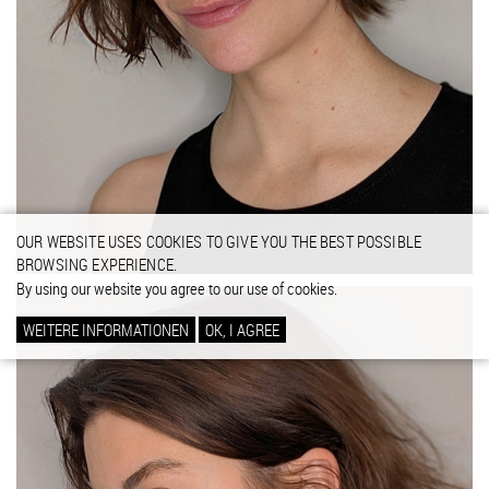
OUR WEBSITE USES COOKIES TO GIVE YOU THE BEST POSSIBLE
BROWSING EXPERIENCE.
By using our website you agree to our use of cookies.
WEITERE INFORMATIONEN
OK, I AGREE