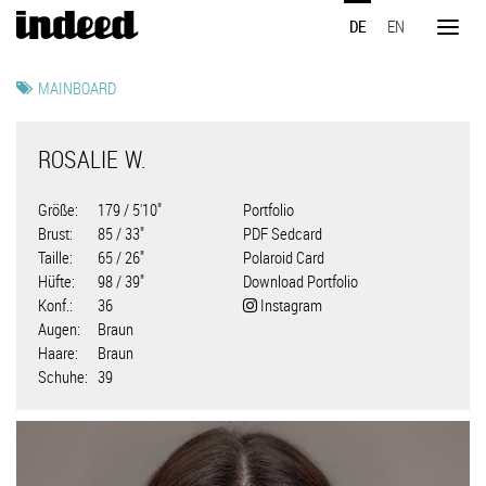
Direkt
DE
EN
zum
Toggl
Inhalt
naviga
MAINBOARD
ROSALIE W.
Größe
179 / 5'10"
Portfolio
Brust
85 / 33"
PDF Sedcard
Taille
65 / 26"
Polaroid Card
Hüfte
98 / 39"
Download Portfolio
Konf.
36
Instagram
Augen
Braun
Haare
Braun
Schuhe
39