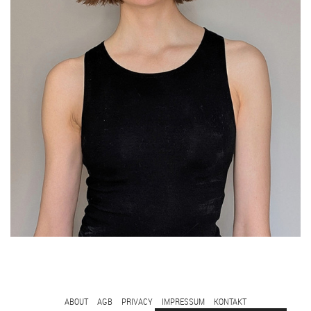
FOOTER
ABOUT
AGB
PRIVACY
IMPRESSUM
KONTAKT