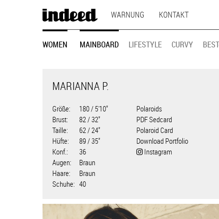
MAIN
Direkt
WARNUNG
KONTAKT
zum
NAVIGATION
Inhalt
MODEL
WOMEN
MAINBOARD
LIFESTYLE
CURVY
BEST
NAVIGATION
MARIANNA P.
Größe
180 / 5'10"
Polaroids
Brust
82 / 32"
PDF Sedcard
Taille
62 / 24"
Polaroid Card
Hüfte
89 / 35"
Download Portfolio
Konf.
36
Instagram
Augen
Braun
Haare
Braun
Schuhe
40