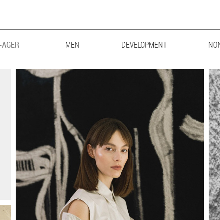
-AGER
MEN
MAINBOARD
DEVELOPMENT
LIFESTYLE
BIG & TALL
NO