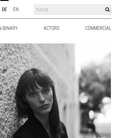
SUCHE
SUCHE
DE
EN
N-BINARY
ACTORS
MEN
WOMEN
COMMERCIAL
MEN
WO