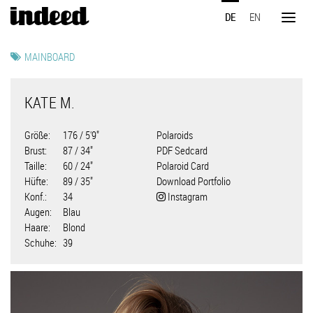
Direkt
DE
EN
zum
Toggl
Inhalt
naviga
MAINBOARD
KATE M.
Größe
176 / 5'9"
Polaroids
Brust
87 / 34"
PDF Sedcard
Taille
60 / 24"
Polaroid Card
Hüfte
89 / 35"
Download Portfolio
Konf.
34
Instagram
Augen
Blau
Haare
Blond
Schuhe
39