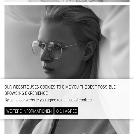
OUR WEBSITE USES COOKIES TO GIVE YOU THE BEST POSSIBLE
BROWSING EXPERIENCE.
By using our website you agree to our use of cookies.
WEITERE INFORMATIONEN
OK, I AGREE