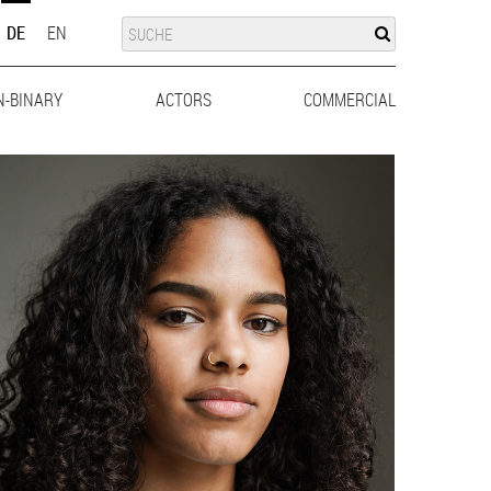
SUCHE
SUCHE
DE
EN
N-BINARY
ACTORS
MEN
WOMEN
COMMERCIAL
MEN
WO