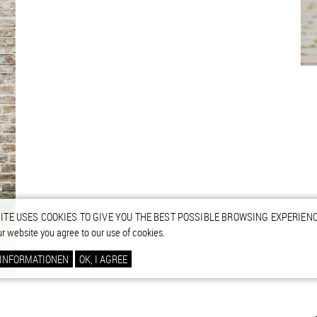
ITE USES COOKIES TO GIVE YOU THE BEST POSSIBLE BROWSING EXPERIENC
ur website you agree to our use of cookies.
 INFORMATIONEN
OK, I AGREE