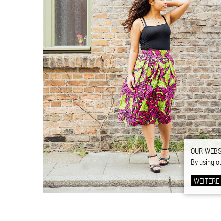
OUR WEBS
By using o
WEITERE
FOOTER