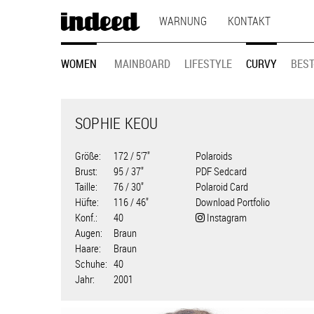
MAIN
Direkt
WARNUNG
KONTAKT
zum
NAVIGATION
Inhalt
MODEL
WOMEN
MAINBOARD
LIFESTYLE
CURVY
BEST
NAVIGATION
SOPHIE KEOU
Größe
172 / 5'7"
Polaroids
Brust
95 / 37"
PDF Sedcard
Taille
76 / 30"
Polaroid Card
Hüfte
116 / 46"
Download Portfolio
Konf.
40
Instagram
Augen
Braun
Haare
Braun
Schuhe
40
Jahr
2001