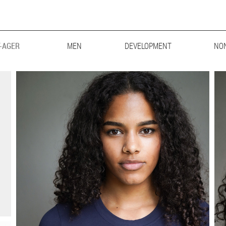
-AGER
MEN
MAINBOARD
DEVELOPMENT
LIFESTYLE
BIG & TALL
NO