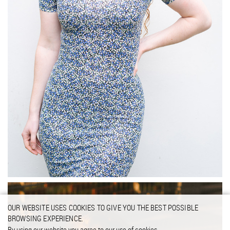
OUR WEBSITE USES COOKIES TO GIVE YOU THE BEST POSSIBLE
BROWSING EXPERIENCE.
By using our website you agree to our use of cookies.