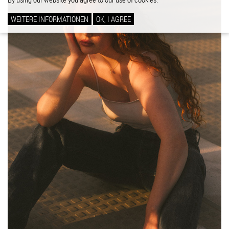
WEITERE INFORMATIONEN
OK, I AGREE