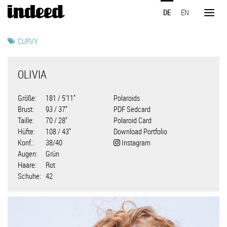
Direkt
DE
EN
zum
Toggl
Inhalt
naviga
CURVY
OLIVIA
Größe
181 / 5'11"
Polaroids
Brust
93 / 37"
PDF Sedcard
Taille
70 / 28"
Polaroid Card
Hüfte
108 / 43"
Download Portfolio
Konf.
38/40
Instagram
Augen
Grün
Haare
Rot
Schuhe
42