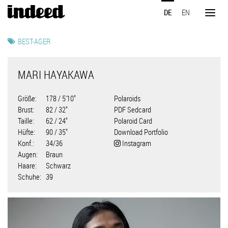
Direkt
DE
EN
zum
Toggl
Inhalt
naviga
BEST-AGER
MARI HAYAKAWA
Größe
178 / 5'10"
Polaroids
Brust
82 / 32"
PDF Sedcard
Taille
62 / 24"
Polaroid Card
Hüfte
90 / 35"
Download Portfolio
Konf.
34/36
Instagram
Augen
Braun
Haare
Schwarz
Schuhe
39