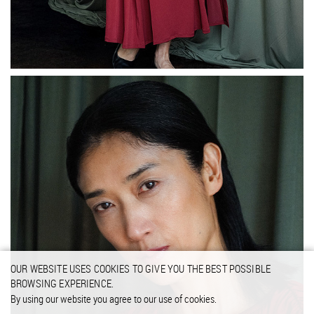
OUR WEBSITE USES COOKIES TO GIVE YOU THE BEST POSSIBLE
BROWSING EXPERIENCE.
By using our website you agree to our use of cookies.