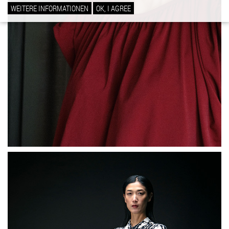
WEITERE INFORMATIONEN
OK, I AGREE