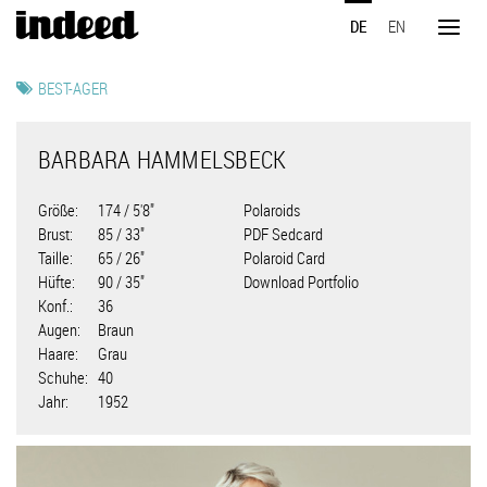
Direkt
DE
EN
zum
Toggl
Inhalt
naviga
BEST-AGER
BARBARA HAMMELSBECK
Größe
174 / 5'8"
Polaroids
Brust
85 / 33"
PDF Sedcard
Taille
65 / 26"
Polaroid Card
Hüfte
90 / 35"
Download Portfolio
Konf.
36
Augen
Braun
Haare
Grau
Schuhe
40
Jahr
1952