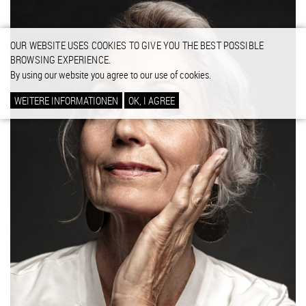
OUR WEBSITE USES COOKIES TO GIVE YOU THE BEST POSSIBLE
BROWSING EXPERIENCE.
By using our website you agree to our use of cookies.
WEITERE INFORMATIONEN
OK, I AGREE