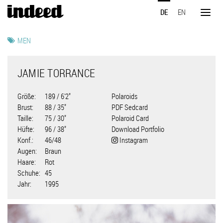
Direkt
DE
EN
zum
Toggl
Inhalt
naviga
MEN
JAMIE TORRANCE
Größe
189 / 6'2"
Polaroids
Brust
88 / 35"
PDF Sedcard
Taille
75 / 30"
Polaroid Card
Hüfte
96 / 38"
Download Portfolio
Konf.
46/48
Instagram
Augen
Braun
Haare
Rot
Schuhe
45
Jahr
1995