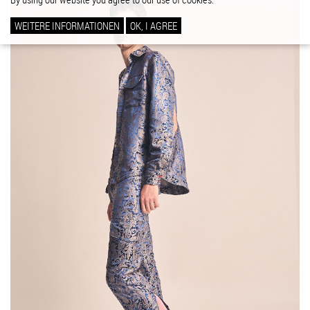
WEITERE INFORMATIONEN
OK, I AGREE