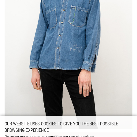
OUR WEBSITE USES COOKIES TO GIVE YOU THE BEST POSSIBLE
BROWSING EXPERIENCE.
By using our website you agree to our use of cookies.